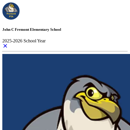
John C Fremont Elementary School
2025-2026 School Year