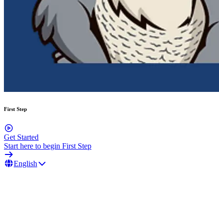
First Step
Get Started
Start here to begin First Step
English