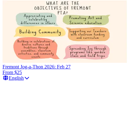
Fremont Jog-a-Thon 2026: Feb 27
From $25
English