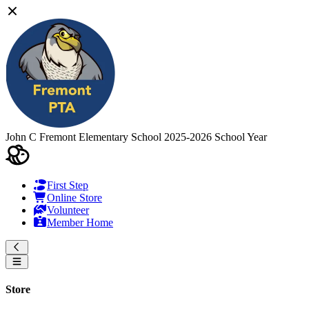
John C Fremont Elementary School
2025-2026 School Year
First Step
Online Store
Volunteer
Member Home
Store