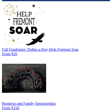
Fall Fundraiser: Dollar-a-Day Help Fremont Soar
From $20
Business and Family Sponsorships
From $250